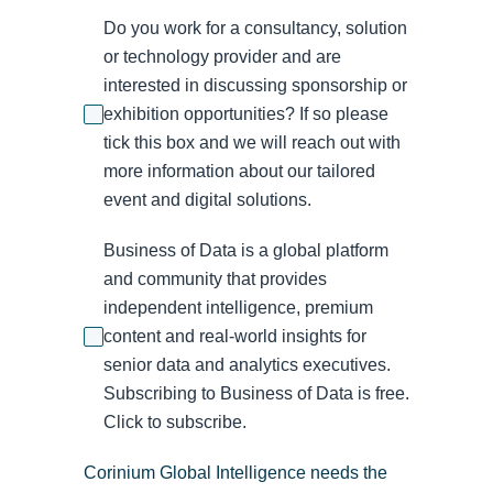
Do you work for a consultancy, solution
or technology provider and are
interested in discussing sponsorship or
exhibition opportunities? If so please
tick this box and we will reach out with
more information about our tailored
event and digital solutions.
Business of Data is a global platform
and community that provides
independent intelligence, premium
content and real-world insights for
senior data and analytics executives.
Subscribing to Business of Data is free.
Click to subscribe.
Corinium Global Intelligence needs the