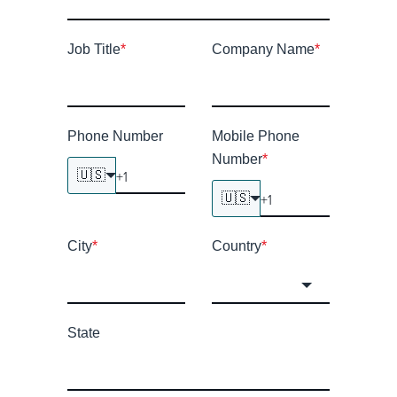
Job Title
*
Company Name
*
Phone Number
Mobile Phone
Number
*
🇺🇸
🇺🇸
City
*
Country
*
State