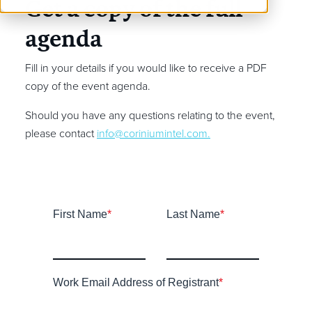
Get a copy of the full
agenda
Fill in your details if you would like to receive a PDF
copy of the event agenda.
Should you have any questions relating to the event,
please contact
info@coriniumintel.com
.
First Name
*
Last Name
*
Work Email Address of Registrant
*