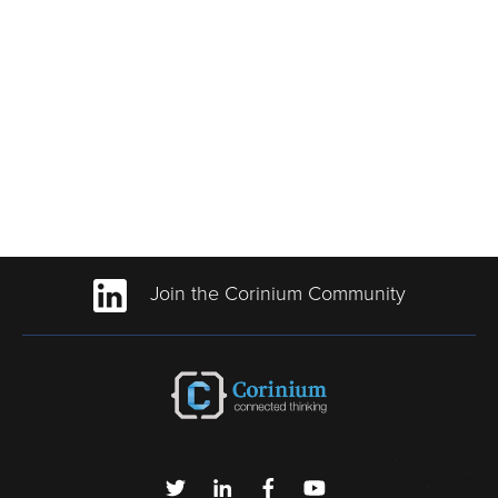
Join the Corinium Community