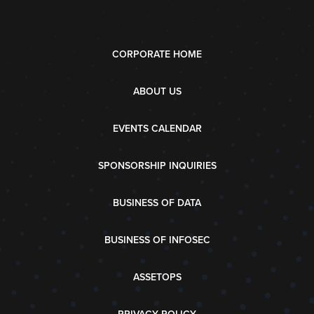
CORPORATE HOME
ABOUT US
EVENTS CALENDAR
SPONSORSHIP INQUIRIES
BUSINESS OF DATA
BUSINESS OF INFOSEC
ASSETOPS