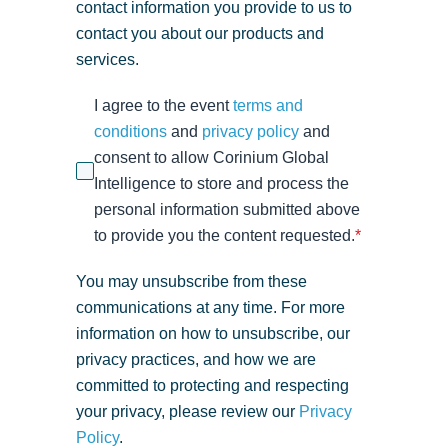
contact information you provide to us to
contact you about our products and
services.
I agree to the event
terms and
conditions
and
privacy policy
and
consent to allow Corinium Global
Intelligence to store and process the
personal information submitted above
to provide you the content requested.
*
You may unsubscribe from these
communications at any time. For more
information on how to unsubscribe, our
privacy practices, and how we are
committed to protecting and respecting
your privacy, please review our
Privacy
Policy
.