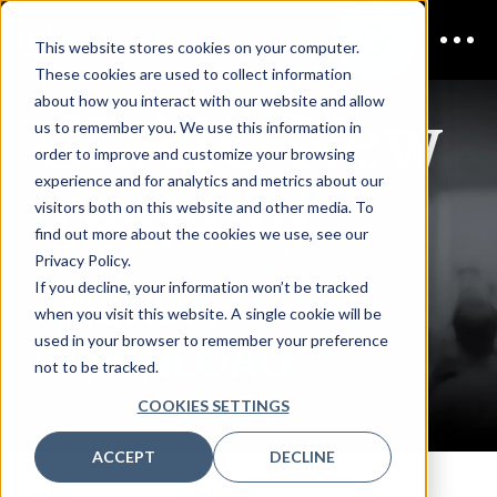
This website stores cookies on your computer.
These cookies are used to collect information
CDAIO New
about how you interact with our website and allow
us to remember you. We use this information in
order to improve and customize your browsing
Zealand
experience and for analytics and metrics about our
visitors both on this website and other media. To
find out more about the cookies we use, see our
Privacy Policy.
If you decline, your information won’t be tracked
AGENDA
when you visit this website. A single cookie will be
used in your browser to remember your preference
DOWNLOAD
not to be tracked.
COOKIES SETTINGS
ACCEPT
DECLINE