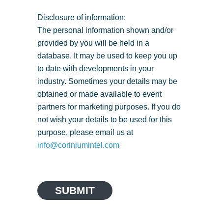
Disclosure of information:
The personal information shown and/or
provided by you will be held in a
database. It may be used to keep you up
to date with developments in your
industry. Sometimes your details may be
obtained or made available to event
partners for marketing purposes. If you do
not wish your details to be used for this
purpose, please email us at
info@coriniumintel.com
SUBMIT