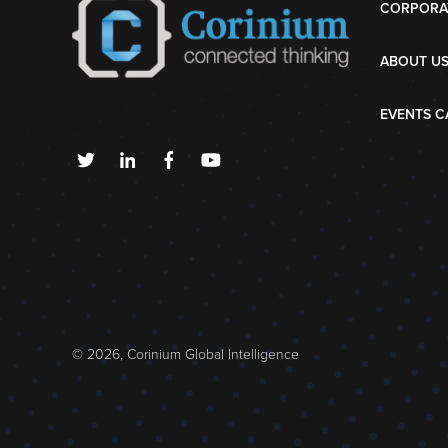
CORPORA
ABOUT U
EVENTS C
© 2026, Corinium Global Intelligence