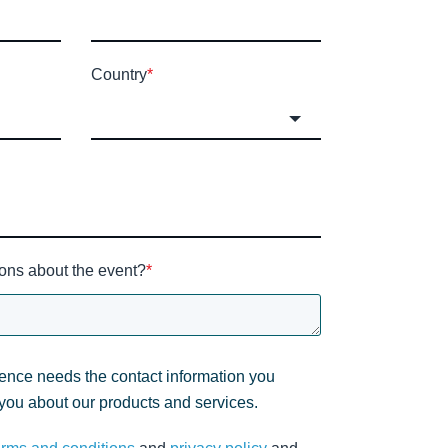
Country
*
ons about the event?
*
gence needs the contact information you
 you about our products and services.