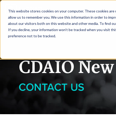
|
CDAIO New Zealand
This website stores cookies on your computer. These cookies are u
allow us to remember you. We use this information in order to imp
about our visitors both on this website and other media. To find ou
HOME
SPEAKERS
If you decline, your information won’t be tracked when you visit th
preference not to be tracked.
CDAIO New 
CONTACT US