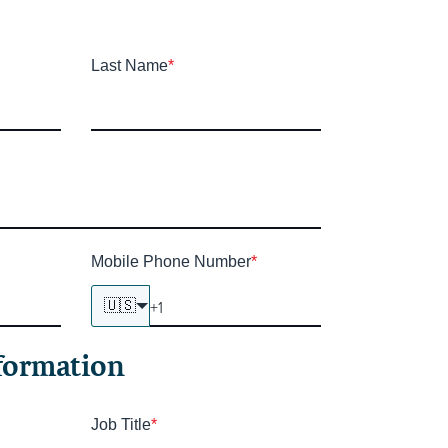
Last Name
*
Mobile Phone Number
*
🇺🇸
formation
Job Title
*