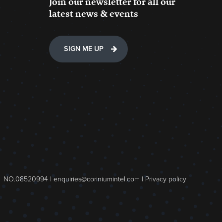
Join our newsletter for all our
latest news & events
SIGN ME UP
NO.08520994 |
enquiries@coriniumintel.com
|
Privacy policy