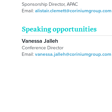
Sponsorship Director, APAC
Email:
alistair.clemett@coriniumgroup.com
Speaking opportunities
Vanessa Jalleh
Conference Director
Email:
vanessa.jalleh@coriniumgroup.com