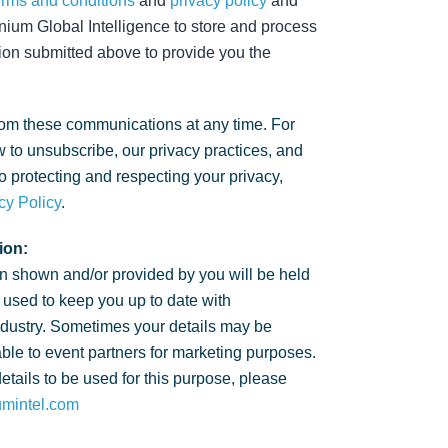
erms and conditions
and
privacy policy
and
nium Global Intelligence to store and process
ion submitted above to provide you the
om these communications at any time. For
 to unsubscribe, our privacy practices, and
 protecting and respecting your privacy,
cy Policy
.
ion:
n shown and/or provided by you will be held
 used to keep you up to date with
ndustry. Sometimes your details may be
ble to event partners for marketing purposes.
details to be used for this purpose, please
umintel.com