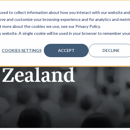
sed to collect information about how you interact with our website an
rove and customize your browsing experience and for analytics and metri
t more about the cookies we use, see our Privacy Policy.
AGENDA
PARTNERS
REGISTER
CONTENT
is website. A single cookie will be used in your browser to remember you
COOKIES SETTINGS
ACCEPT
DECLINE
Zealand