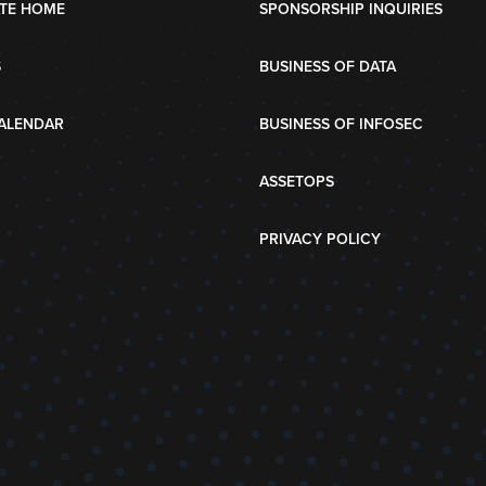
TE HOME
SPONSORSHIP INQUIRIES
S
BUSINESS OF DATA
ALENDAR
BUSINESS OF INFOSEC
ASSETOPS
PRIVACY POLICY