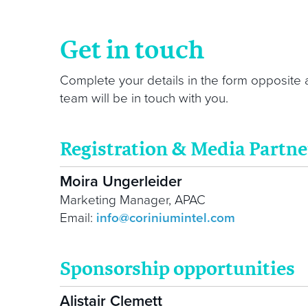
Get in touch
Complete your details in the form opposite
team will be in touch with you.
Registration & Media Partne
Moira Ungerleider
Marketing Manager, APAC
Email:
info@coriniumintel.com
Sponsorship opportunities
Alistair Clemett