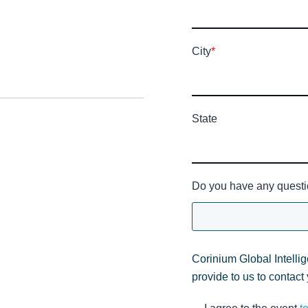
City
*
State
Do you have any questi
Corinium Global Intelli
provide to us to contact