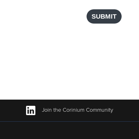
SUBMIT
Join the Corinium Community