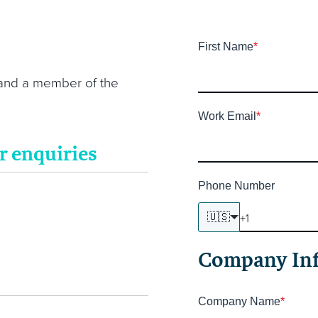
First Name
*
 and a member of the
Work Email
*
r enquiries
Phone Number
🇺🇸
Company In
Company Name
*