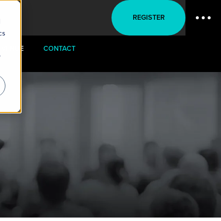
REGISTER
d
cs
VENUE
CONTACT
r