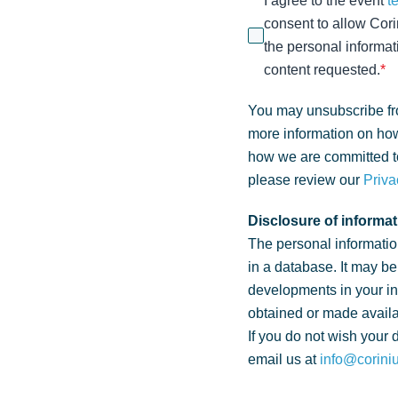
I agree to the event
t
consent to allow Cori
the personal informat
content requested.
*
You may unsubscribe fr
more information on how
how we are committed to
please review our
Priva
Disclosure of informat
The personal informatio
in a database. It may be
developments in your i
obtained or made availa
If you do not wish your 
email us at
info@corini